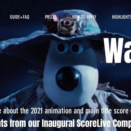
GUIDE+FAQ
PRIZES
HOW TO APPLY
HIGHLIGHT
Wa
about the 2021 animation and main title score 
hts from our Inaugural ScoreLive Comp