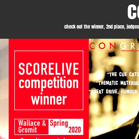
c
check out the winner, 2nd place, judge