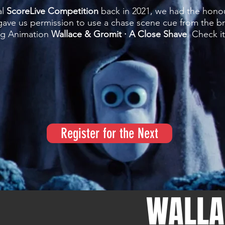
al
ScoreLive Competition
back in 2021, we had the hono
ve us permission to use a chase scene cue from the bri
ng Animation
Wallace & Gromit · A Close Shave
. Check i
Register for the Next
WALLA