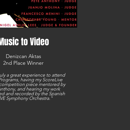
Music to Video
Denizcan Aktas
2nd Place Winner
ruly a great experience to attend
rograms, having my ScoreLive
competition piece mentored by
Anthony, and hearing my work
d and recorded by the Spanish
VE Symphony Orchestra."