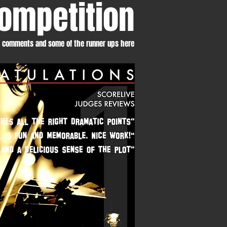
ompetition
s comments and some of the runner ups here