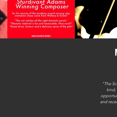
"The Sc
kind,
opportun
and recei