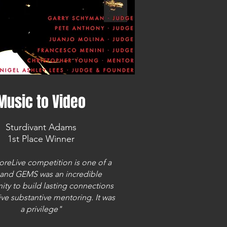
Music to Video
Sturdivant Adams
1st Place Winner
oreLive competition is one of a
 and GEMS was an incredible
ity to build lasting connections
ve substantive mentoring. It was
a privilege"