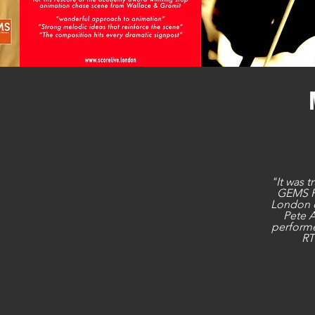
"It was t
GEMS P
London 
Pete 
performe
RT