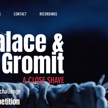
S
CONTACT
RECORDINGS
lace &
Gromit
A CLOSE SHAVE
challenge
etition