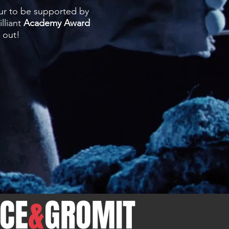
ur to be supported by
lliant
Academy Award
t out!
CE
&
GROMIT