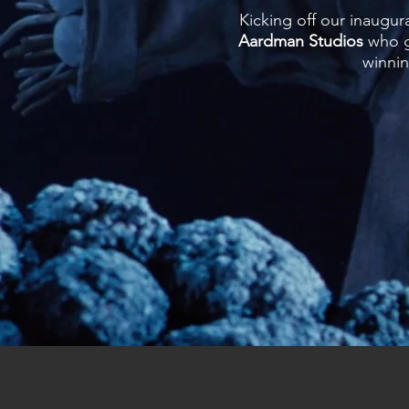
Kicking off our inaugur
Aardman Studios
who ga
winni