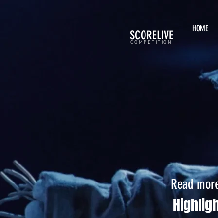
HOME
SCORELIVE
COMPETITION
Read more 
Highlig