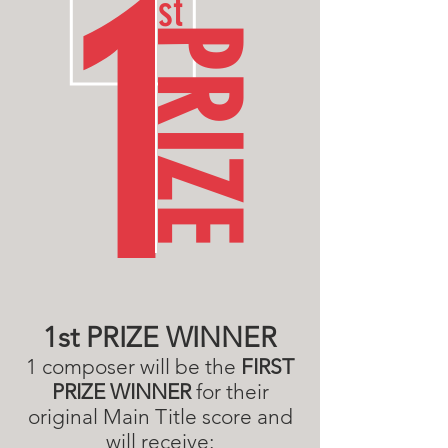
1
st
PRIZE
1st PRIZE WINNER
1 composer will be the
FIRST
PRIZE WINNER
for their
original Main Title score
and
will receive: