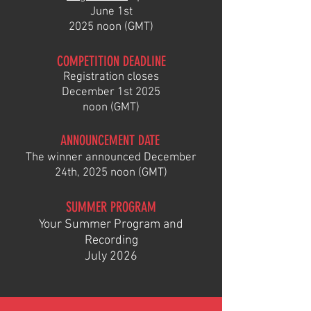
June
1st
2025 noon (GMT)
COMPETITION DEADLINE
Registra
tion closes
December 1st
2025
noon (GMT)
ANNOUNCEMENT DATE
The winner
announced December
2
4th
,
2025 noon (GMT)
SUMMER
PROGRAM
Your Summer Program and
Recording
July 2026