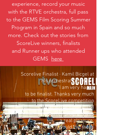
experience
, record your music
with the
RTVE
orchestra, full pass
to the
GEMS Fil
m Scoring Summer
Program in Spain
and so much
more. Check out the stories from
ScoreLive winners, finalists
and Runner ups who attended
GEMS
here
Scorelive Finalist · Kamil Bicgel at
his orchestral recording
“I am very happy
to be finalist. Thanks very much
to the ScoreLive competition
and all the judges. The
summer program was
a real pleasure.
I would live these
moments again