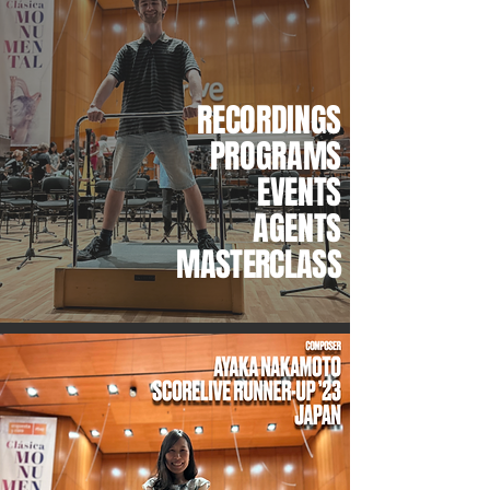
RECORDINGS
PROGRAMS
EVENTS
AGENTS
MASTERCLASS