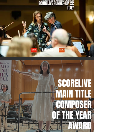
SCORELIVE
MAIN TITLE
COMPOSER
OF THE YEAR
AWARD