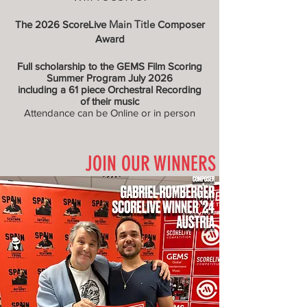
Main Title
The 2026 ScoreLive
Composer
Award
Full scholarship to the GEMS Film Scoring
Summer Program July 2026
including a 61 piece Orchestral Recording
of their music
Attendance can be Online or in person
JOIN OUR WINNERS