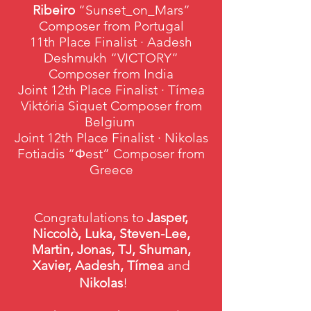
Ribeiro
“Sunset_on_Mars”
Composer from Portugal
11th Place Finalist · Aadesh
Deshmukh “VICTORY”
Composer from India
Joint 12th Place Finalist · Tímea
Viktória Siquet Composer from
Belgium
Joint 12th Place Finalist · Nikolas
Fotiadis “Φest” Composer from
Greece
Congratulations to
Jasper,
Niccolò, Luka, Steven-Lee,
Martin, Jonas, TJ, Shuman,
Xavier, Aadesh, Tímea
and
Nikolas
!