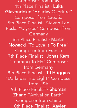
Composer from Italy
4th Place Finalist ·
Luka
Glavendekić
“Holiday Overture”
Composer from Croatia
5th Place Finalist · Steven-Lee
Roska “Ulysses” Composer from
Germany
6th Place Finalist ·
Martin
Nowacki
“To Love Is To Free”
Composer from France
7th Place Finalist ·
Jonas Kern
“Learning To Fly” Composer
from Germany
8th Place Finalist ·
TJ Huggins
“Darkness Into Light” Composer
from USA
9th Place Finalist ·
Shuman
Zhang
“Arrival on Earth”
Composer from China
10th Place Finalist ·
Xavier