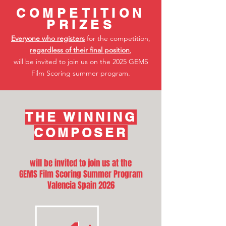
COMPETITIO
N
PRIZES
Everyone who registers
for the competition,
regardless of their final position
,
will be invited to join us on the 2025 GEMS
Film Scoring summer program.
THE WINNING
COMPOSER
will be invited to join us at the
GEMS Film Scoring Summer Program
Valencia Spain 2026