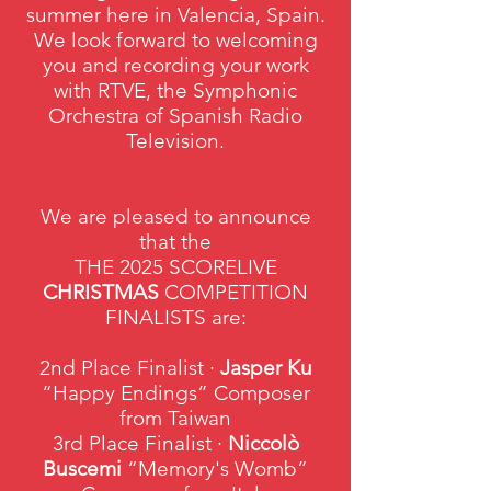
summer here in Valencia, Spain.
We look forward to welcoming
you and recording your work
with RTVE, the Symphonic
Orchestra of Spanish Radio
Television.
We are pleased to announce
that the
THE 2025 SCORELIVE
CHRISTMAS
COMPETITION
FINALISTS are:
2nd Place Finalist ·
Jasper Ku
“Happy Endings” Composer
from Taiwan
3rd Place Finalist ·
Niccolò
Buscemi
“Memory's Womb”