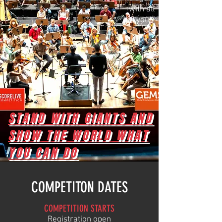
with all
of you!”
STAND WITH GIANTS AND
SHOW THE WORLD WHAT
YOU CAN DO
COMPETITON DATES
COMPETITION STARTS
Regis
tration
open