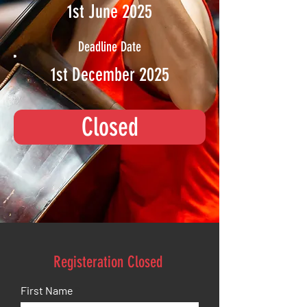
1st June 2025
Deadline Date
1st December 2025
Closed
Registeration Closed
First Name