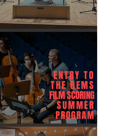
ENTRY TO
THE GEMS
FILM SCORING
SUMMER
PROGRAM