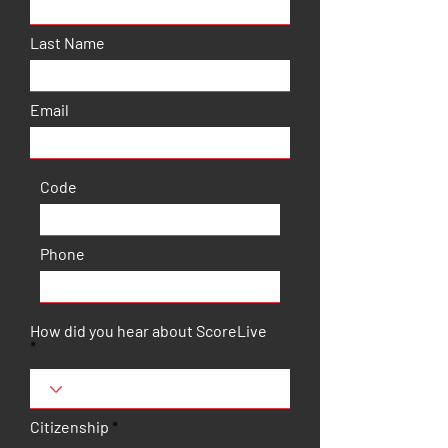
Last Name
Email
Code
Phone
How did you hear about ScoreLive
Citizenship