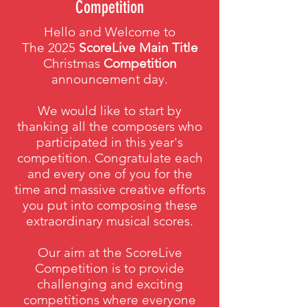
Competition
Hello and Welcome to
The 2025
ScoreLive Main Title
Christmas
Competition
announcement day.
We would like to start by
thanking all the composers who
participated in this year's
competition. Congratulate each
and every one of you for the
time and massive creative efforts
you put into composing these
extraordinary musical scores.
Our aim at the ScoreLive
Competition is to provide
challenging and exciting
competitions where everyone