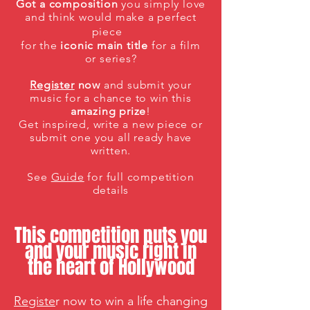
Got a composition
you simply love
and think would make a perfect
piece
for the
iconic main title
for a film
or series?
Register
now
and submit your
music for a chance to win this
amazing
prize
!
Get inspired, write
a new
piece or
submit
one you all ready have
written.
See
Guide
for full competition
details
This competition puts you
and your music right in
the heart of Hollywood
Re
giste
r now to win a
life changing