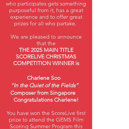
who participates gets something
purposeful from it, has a great
experience and to offer great
prizes for all who partake.
We are pleased to announce
that the
THE 2025 MAIN TITLE
SCORELIVE CHRISTMAS
COMPETITION WINNER is
Charlene Soo
“In the Quiet of the Fields”
Composer from Singapore
Congratulations Charlene!
You have won the ScoreLive first
prize to attend the GEMS Film
Scoring Summer Program this