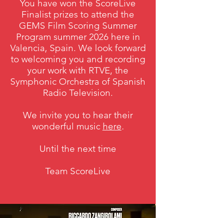
You have won the ScoreLive
Finalist prizes to attend the
GEMS Film Scoring Summer
Program summer 2026 here in
Valencia, Spain. We look forward
to welcoming you and recording
your work with RTVE, the
Symphonic Orchestra of Spanish
Radio Television.
We invite you to hear their
wonderful music
here
.
Until the next time
Team ScoreLive