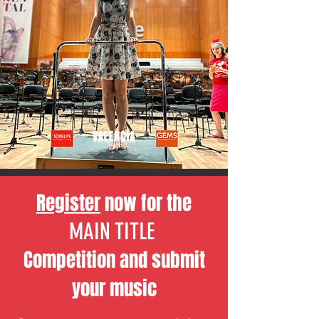
Register
now for the
MAIN TITLE
Competition and
submit
your music